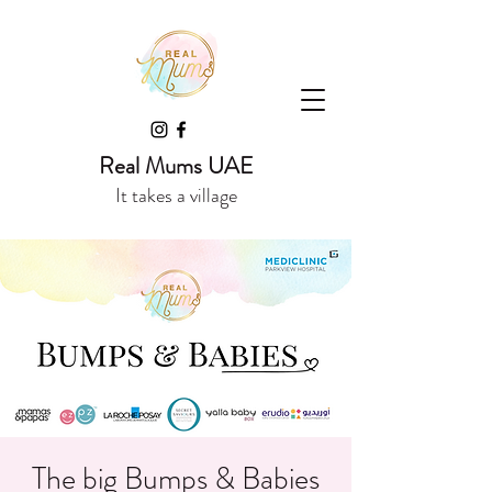
Real Mums UAE
It takes a village
The big Bumps & Babies