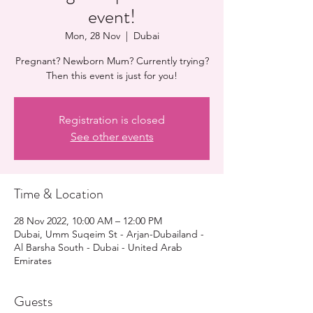
event!
Mon, 28 Nov
  |  
Dubai
Pregnant? Newborn Mum? Currently trying?
Then this event is just for you!
Registration is closed
See other events
Time & Location
28 Nov 2022, 10:00 AM – 12:00 PM
Dubai, Umm Suqeim St - Arjan-Dubailand -
Al Barsha South - Dubai - United Arab
Emirates
Guests