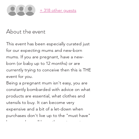
+ 318 other guests
About the event
This event has been especially curated just 
for our expecting mums and new-born 
mums. If you are pregnant, have a new-
born (or baby up to 12 months) or are 
currently trying to conceive then this is THE 
event for you.
Being a pregnant mum isn't easy, you are 
constantly bombarded with advice on what 
products are essential, what clothes and 
utensils to buy. It can become very 
expensive and a bit of a let-down when 
purchases don't live up to the "must have" 
hype, we have all been there at one stage. 
With this in mind, we have put together a 
one stop shop for our pregnant and new-