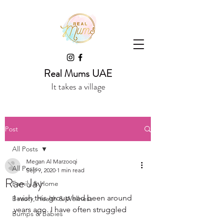
Real Mums UAE
It takes a village
Post
All Posts
Megan Al Marzooqi
All Posts
Sep 9, 2020
1 min read
Rae Jay
Family & Home
I wish this group had been around 
Beauty, Health & Wellness
years ago. I have often struggled 
Bumps & Babies