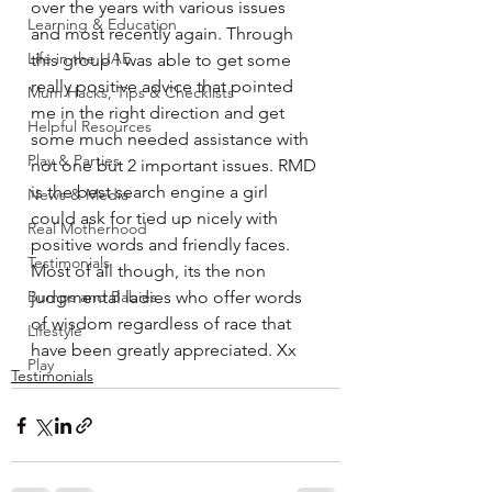
over the years with various issues 
Learning & Education
and most recently again. Through 
Life in the UAE
this group I was able to get some 
really positive advice that pointed 
Mum Hacks, Tips & Checklists
me in the right direction and get 
Helpful Resources
some much needed assistance with 
Play & Parties
not one but 2 important issues. RMD 
is the best search engine a girl 
News & Media
could ask for tied up nicely with 
Real Motherhood
positive words and friendly faces. 
Testimonials
Most of all though, its the non 
Bumps and Babies
judgmental ladies who offer words 
of wisdom regardless of race that 
Lifestyle
have been greatly appreciated. Xx
Play
Testimonials