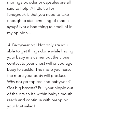
moringa powder or capsules are all 
said to help. A little tip for 
fenugreek is that you need to take 
enough to start smelling of maple 
syrup! Not a bad thing to smell of in 
my opinion...
 4. Babywearing! Not only are you 
able to get things done while having 
your baby in a carrier but the close 
contact to your chest will encourage 
baby to suckle. The more you nurse, 
the more your body will produce. 
Why not go topless and babywear? 
Got big breasts? Pull your nipple out 
of the bra so it’s within baby’s mouth 
reach and continue with prepping 
your fruit salad!  