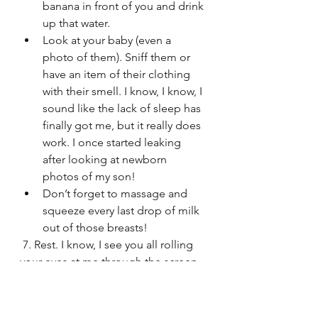
banana in front of you and drink 
up that water. 
Look at your baby (even a 
photo of them). Sniff them or 
have an item of their clothing 
with their smell. I know, I know, I 
sound like the lack of sleep has 
finally got me, but it really does 
work. I once started leaking 
after looking at newborn 
photos of my son!
Don’t forget to massage and 
squeeze every last drop of milk 
out of those breasts! 
 7. Rest. I know, I see you all rolling 
your eyes at me through the screen. 
Not exactly like this is an option for 
most of us, but when you get the 
chance – take it! A tired, physically 