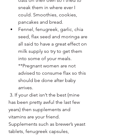
oats on their own so I tried to 
sneak them in where ever I 
could. Smoothies, cookies, 
pancakes and bread.  
Fennel, fenugreek, garlic, chia 
seed, flax seed and moringa are 
all said to have a great effect on 
milk supply so try to get them 
into some of your meals. 
**Pregnant women are not 
advised to consume flax so this 
should be done after baby 
arrives.
 3. If your diet isn’t the best (mine 
has been pretty awful the last few 
years) then supplements and 
vitamins are your friend. 
Supplements such as brewer’s yeast 
tablets, fenugreek capsules, 