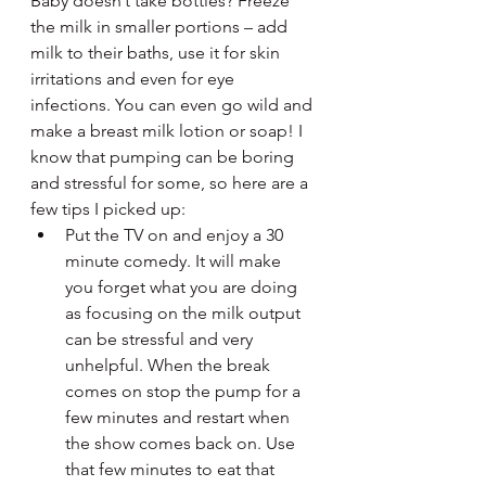
Baby doesn’t take bottles? Freeze 
the milk in smaller portions – add 
milk to their baths, use it for skin 
irritations and even for eye 
infections. You can even go wild and 
make a breast milk lotion or soap! I 
know that pumping can be boring 
and stressful for some, so here are a 
few tips I picked up:
Put the TV on and enjoy a 30 
minute comedy. It will make 
you forget what you are doing 
as focusing on the milk output 
can be stressful and very 
unhelpful. When the break 
comes on stop the pump for a 
few minutes and restart when 
the show comes back on. Use 
that few minutes to eat that 