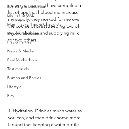
many challenges. I have compiled a 
Learning & Education
list of tips that helped me increase 
Life in the UAE
my supply, they worked for me over 
Mum Hacks, Tips & Checklists
the course of breastfeeding two of 
my own babies and supplying milk 
Helpful Resources
for two others. 
Play & Parties
News & Media
Real Motherhood
Testimonials
Bumps and Babies
Lifestyle
Play
1. Hydration. Drink as much water as 
you can, and then drink some more. 
I found that keeping a water bottle 