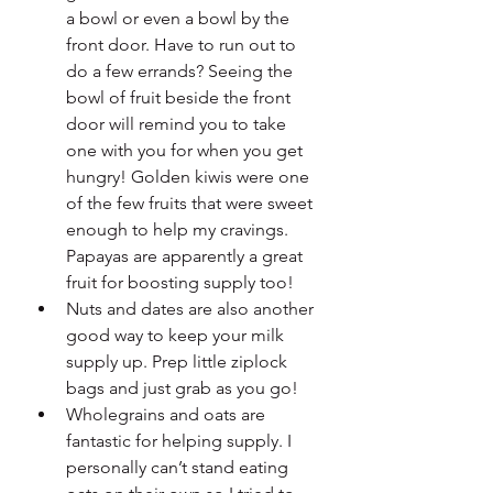
a bowl or even a bowl by the 
front door. Have to run out to 
do a few errands? Seeing the 
bowl of fruit beside the front 
door will remind you to take 
one with you for when you get 
hungry! Golden kiwis were one 
of the few fruits that were sweet 
enough to help my cravings. 
Papayas are apparently a great 
fruit for boosting supply too! 
Nuts and dates are also another 
good way to keep your milk 
supply up. Prep little ziplock 
bags and just grab as you go!
Wholegrains and oats are 
fantastic for helping supply. I 
personally can’t stand eating 