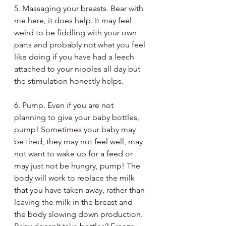
5. Massaging your breasts. Bear with 
me here, it does help. It may feel 
weird to be fiddling with your own 
parts and probably not what you feel 
like doing if you have had a leech 
attached to your nipples all day but 
the stimulation honestly helps.
6. Pump. Even if you are not 
planning to give your baby bottles, 
pump! Sometimes your baby may 
be tired, they may not feel well, may 
not want to wake up for a feed or 
may just not be hungry, pump! The 
body will work to replace the milk 
that you have taken away, rather than 
leaving the milk in the breast and 
the body slowing down production. 