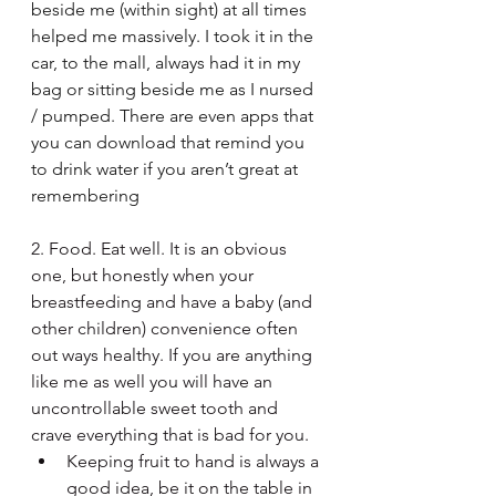
beside me (within sight) at all times 
helped me massively. I took it in the 
car, to the mall, always had it in my 
bag or sitting beside me as I nursed 
/ pumped. There are even apps that 
you can download that remind you 
to drink water if you aren’t great at 
remembering
2. Food. Eat well. It is an obvious 
one, but honestly when your 
breastfeeding and have a baby (and 
other children) convenience often 
out ways healthy. If you are anything 
like me as well you will have an 
uncontrollable sweet tooth and 
crave everything that is bad for you. 
Keeping fruit to hand is always a 
good idea, be it on the table in 