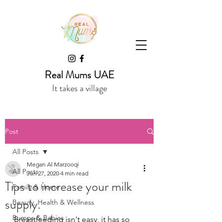
Real Mums UAE
It takes a village
Post
All Posts
Megan Al Marzooqi
All Posts
Jun 27, 2020
4 min read
Tips to increase your milk
Family & Home
supply.
Beauty, Health & Wellness
Bumps & Babies
Breastfeeding isn't easy, it has so 