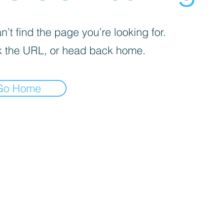
’t find the page you’re looking for.
 the URL, or head back home.
Go Home