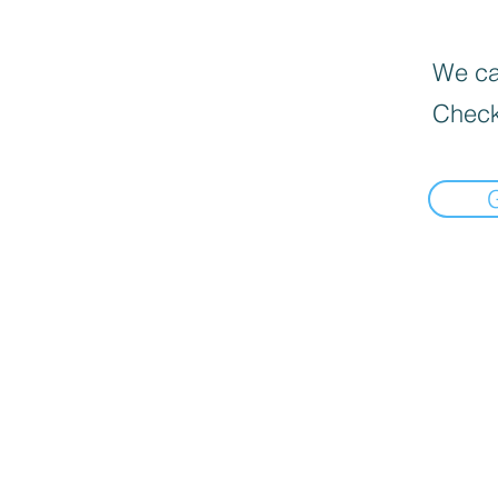
We can
Check