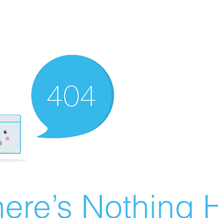
ere’s Nothing H