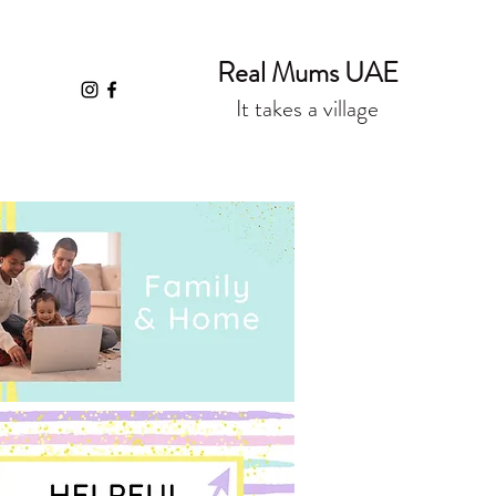
Real Mums UAE
It takes a village