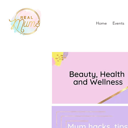
Home
Events