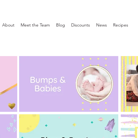
About
Meet the Team
Blog
Discounts
News
Recipes