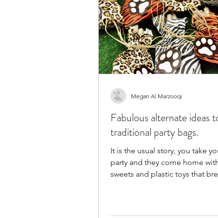
Megan Al Marzooqi
Fabulous alternate ideas t
traditional party bags.
It is the usual story, you take yo
party and they come home with
sweets and plastic toys that bre
a day. We...