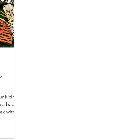
o
ur kid to a
 a bag of
ak within